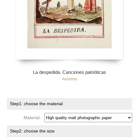
La despedida. Canciones patrióticas
Anónimo
Step1: choose the material
Material:
Step2: choose the size