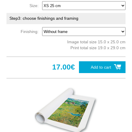
Size:
Step3: choose finishings and framing
Finishing:
Image total size 15.0 x 25.0 cm
Print total size 19.0 x 29.0 cm
17.00€
Add to cart