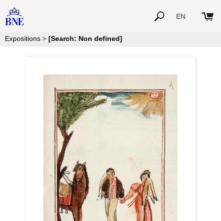
EN
Expositions
>
[Search: Non defined]