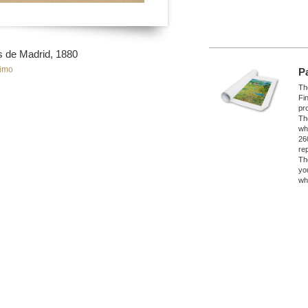
os de Madrid, 1880
imo
P
The
Fi
pro
Th
wh
26
re
Th
yo
wh