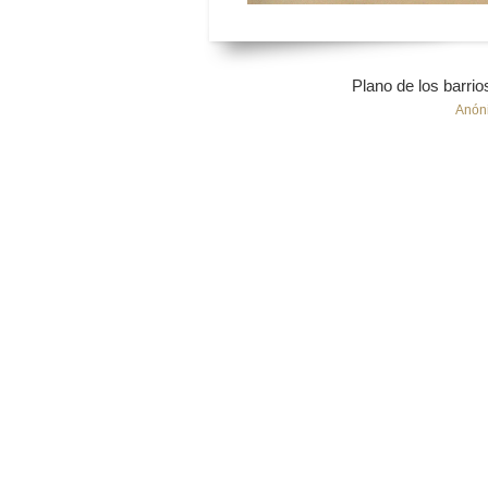
Plano de los barri
Anón