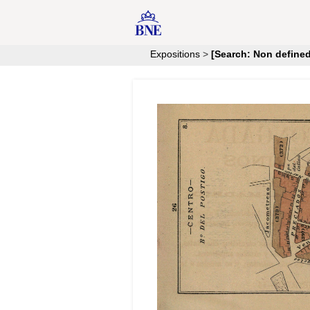
Expositions
>
[Search: Non defined