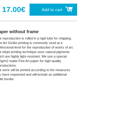
17.00€
Add to cart
aper without frame
 reproduction is rolled in a rigid tube for shipping.
ne Art Giclée printing is commonly used at a
fessional level for the reproduction of works of art.
e inkjet printing technique uses natural pigments
ich are highly light-resistant. We use a special
0g/m2 matte Fine Art paper for high-quality
productions.
e work will be printed according to the measures
u have requested and will include an additional
ite border.