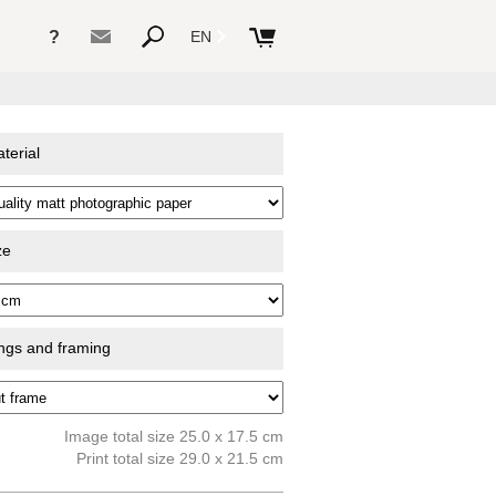
?
EN
terial
ze
ings and framing
Image total size 25.0 x 17.5 cm
Print total size 29.0 x 21.5 cm