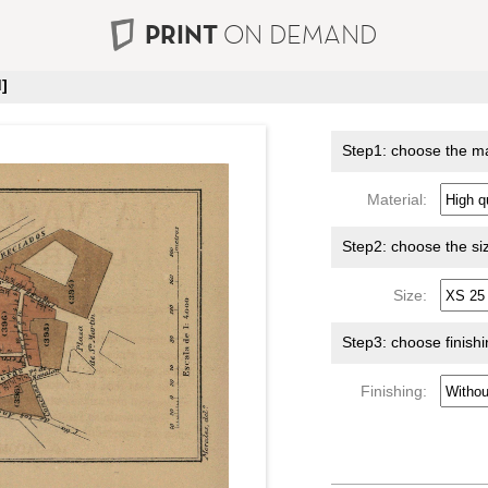
PRINT
ON DEMAND
]
Step1: choose the ma
Material:
Step2: choose the si
Size:
Step3: choose finish
Finishing: