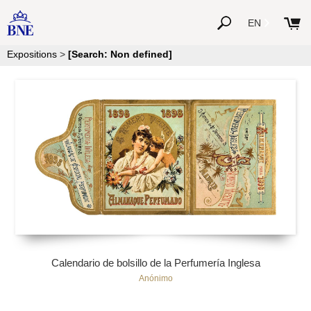
EN
Expositions
>
[Search: Non defined]
Calendario de bolsillo de la Perfumería Inglesa
Anónimo