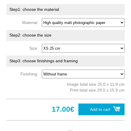
Step1: choose the material
Material:
Step2: choose the size
Size:
Step3: choose finishings and framing
Finishing:
Image total size 25.0 x 11.9 cm
Print total size 29.0 x 15.9 cm
17.00€
Add to cart