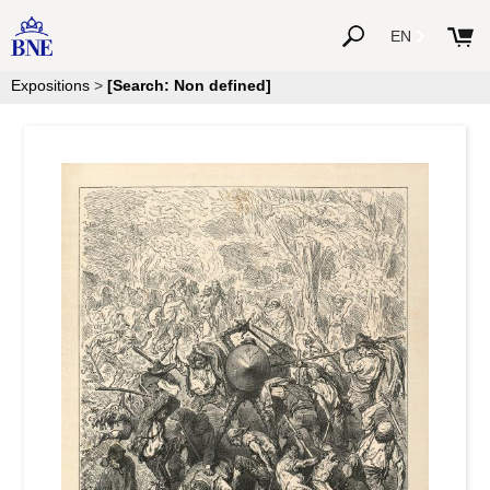
EN
Expositions
>
[Search: Non defined]