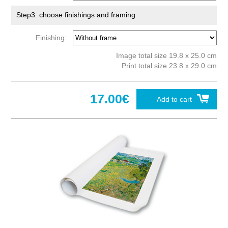
Step3: choose finishings and framing
Finishing:
Image total size 19.8 x 25.0 cm
Print total size 23.8 x 29.0 cm
17.00€
Add to cart