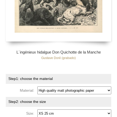
L´ingénieux hidalgue Don Quichotte de la Manche
Gustave Doré (grabado)
Step1: choose the material
Material:
Step2: choose the size
Size: